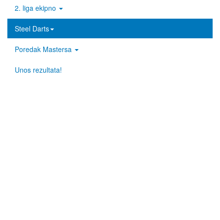
2. liga ekipno
Steel Darts
Poredak Mastersa
Unos rezultata!