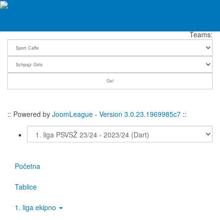
Fever Chart: Sport Caffe - Schpajz Girls | 1. liga PSVSŽ 23/24
PS VSŽ
Teams:
:: Powered by
JoomLeague
-
Version 3.0.23.1969985c7
::
Početna
Tablice
1. liga ekipno