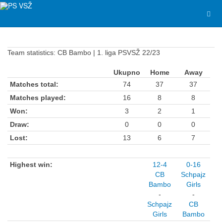
Team statistics: CB Bambo | 1. liga PSVSŽ 22/23
Ukupno
Home
Away
Matches total:
74
37
37
Matches played:
16
8
8
Won:
3
2
1
Draw:
0
0
0
Lost:
13
6
7
Highest win:
12-4
0-16
CB
Schpajz
Bambo
Girls
-
-
Schpajz
CB
Girls
Bambo