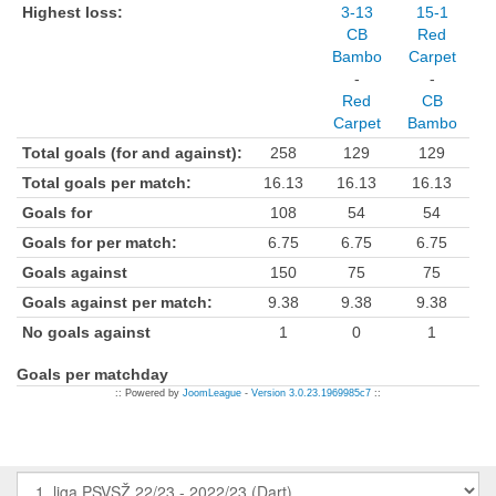
Highest loss:
3-13
15-1
CB
Red
Bambo
Carpet
-
-
Red
CB
Carpet
Bambo
Total goals (for and against):
258
129
129
Total goals per match:
16.13
16.13
16.13
Goals for
108
54
54
Goals for per match:
6.75
6.75
6.75
Goals against
150
75
75
Goals against per match:
9.38
9.38
9.38
No goals against
1
0
1
Goals per matchday
:: Powered by
JoomLeague
-
Version 3.0.23.1969985c7
::